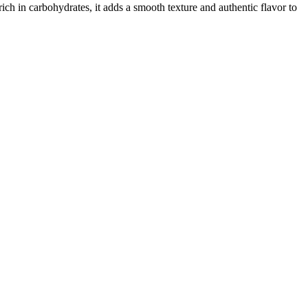
rich in carbohydrates, it adds a smooth texture and authentic flavor to