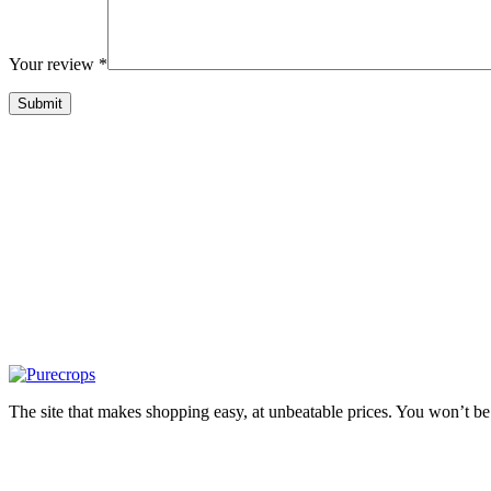
Your review
*
The site that makes shopping easy, at unbeatable prices. You won’t be 