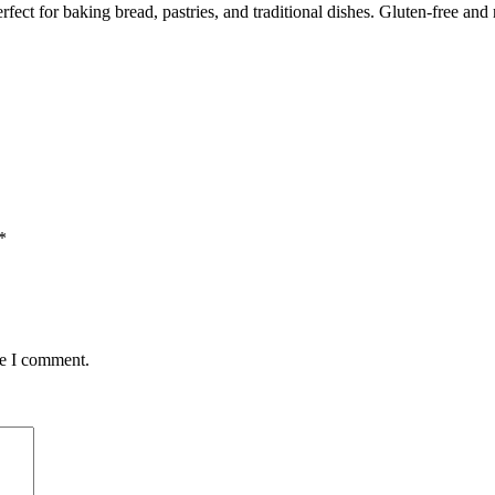
ect for baking bread, pastries, and traditional dishes. Gluten-free and 
*
me I comment.