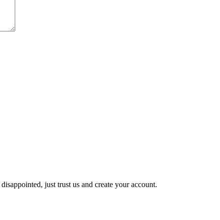
disappointed, just trust us and create your account.