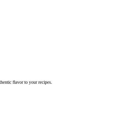
hentic flavor to your recipes.