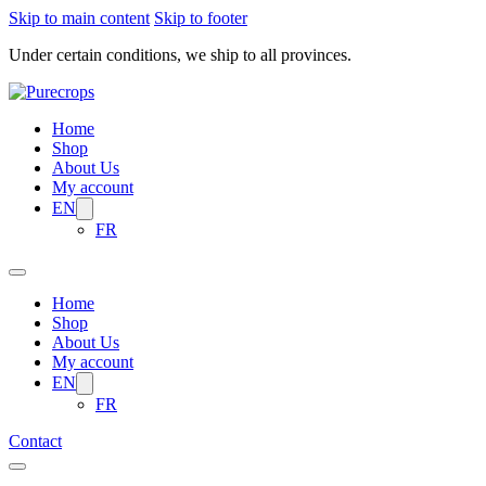
Skip to main content
Skip to footer
Under certain conditions, we ship to all provinces.
Home
Shop
About Us
My account
EN
FR
Home
Shop
About Us
My account
EN
FR
Contact