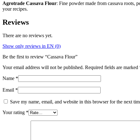
Agrotrade Cassava Flour
: Fine powder made from cassava roots, perf
your recipes.
Reviews
There are no reviews yet.
Show only reviews in EN (0)
Be the first to review “Cassava Flour”
Your email address will not be published.
Required fields are marked
Name
*
Email
*
Save my name, email, and website in this browser for the next ti
Your rating
*