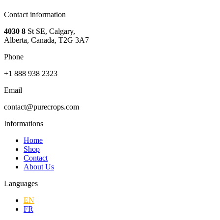
Contact information
4030 8
St SE, Calgary,
Alberta, Canada, T2G 3A7
Phone
+1 888 938 2323
Email
contact@purecrops.com
Informations
Home
Shop
Contact
About Us
Languages
EN
FR