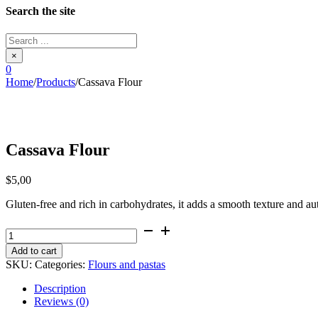
Search the site
Search
...
×
0
Home
/
Products
/
Cassava Flour
Cassava Flour
$
5,00
Gluten-free and rich in carbohydrates, it adds a smooth texture and aut
Cassava
Flour
Add to cart
quantity
SKU:
Categories:
Flours and pastas
Description
Reviews (0)