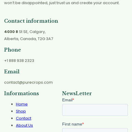
won’t be disappointed, just trust us and create your account.
Contact information
4030 8
St SE, Calgary,
Alberta, Canada, T2G 3A7
Phone
+1 888 938 2323
Email
contact@purecrops.com
Informations
NewsLetter
Home
Shop
Contact
About Us