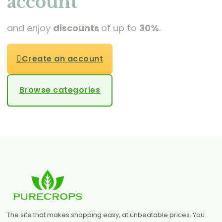
account
and enjoy
discounts
of up to
30%
.
Create an account
Browse categories
The site that makes shopping easy, at unbeatable prices. You