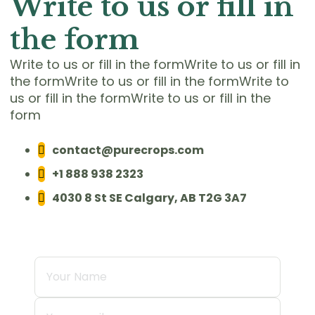
Write to us or fill in
the form
Write to us or fill in the formWrite to us or fill in
the formWrite to us or fill in the formWrite to
us or fill in the formWrite to us or fill in the
form
contact@purecrops.com
+1 888 938 2323
4030 8 St SE Calgary, AB T2G 3A7