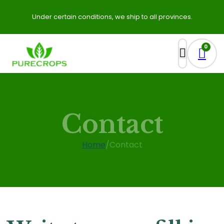
Under certain conditions, we ship to all provinces.
0
Contact
Home
/
Contact