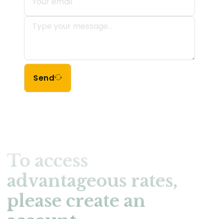
Send
To access
advantageous rates,
please create an