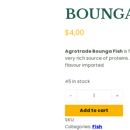
BOUNGA
$
4,00
Agrotrade Bounga Fish
is 
very rich source of proteins
flavour imparted.
45 in stock
BOUNGA FISH quantity
Add to cart
SKU:
Categories:
Fish