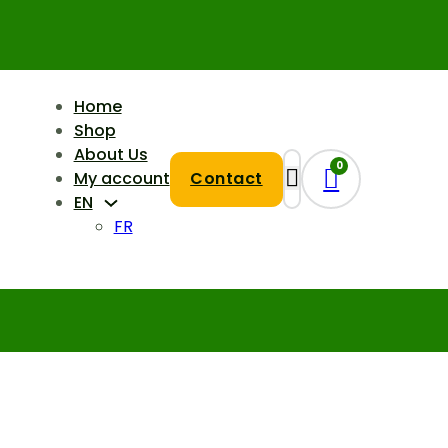
Home
Shop
About Us
0
My account
Contact
EN
FR