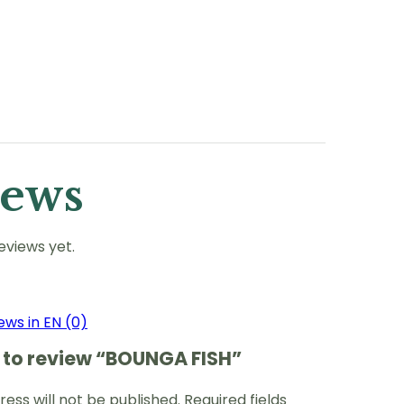
iews
eviews yet.
ews in EN (0)
st to review “BOUNGA FISH”
ess will not be published.
Required fields