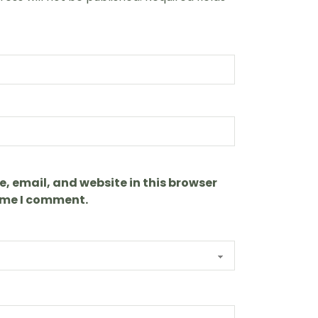
 email, and website in this browser
time I comment.