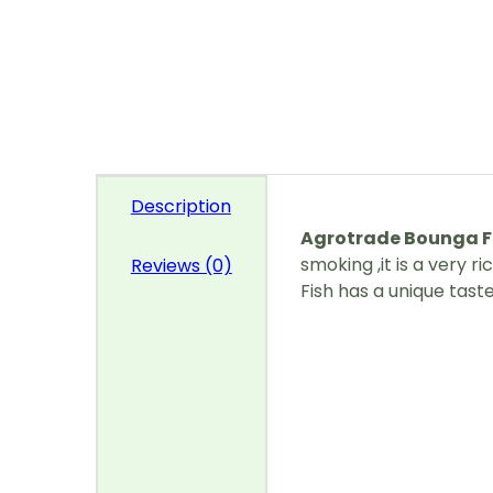
Description
Agrotrade Bounga F
smoking ,it is a very r
Reviews (0)
Fish has a unique tast