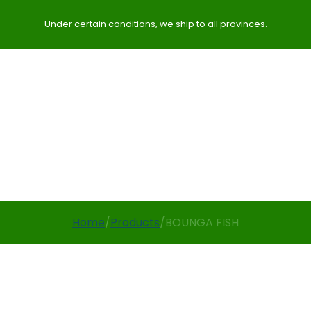
Under certain conditions, we ship to all provinces.
Home
/
Products
/
BOUNGA FISH