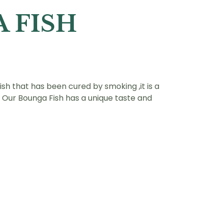
 FISH
fish that has been cured by smoking ,it is a
 . Our Bounga Fish has a unique taste and