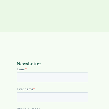
NewsLetter