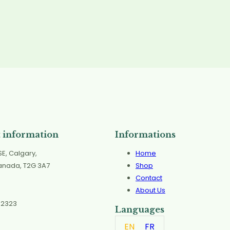
 information
Informations
SE, Calgary,
Home
Canada, T2G 3A7
Shop
Contact
About Us
 2323
Languages
EN
FR