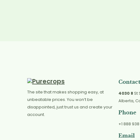
Contact
The site that makes shopping easy, at
4030 8
St 
unbeatable prices. You won’t be
Alberta, 
disappointed, just trust us and create your
Phone
account.
+1 888 938
Email