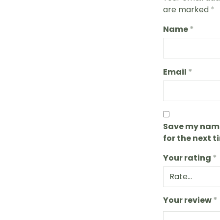
are marked
*
Name
*
Email
*
Save my name,
for the next 
Your rating
*
Your review
*