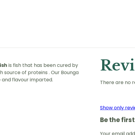
Rev
ish
is fish that has been cured by
ich source of proteins . Our Bounga
e and flavour imparted.
There are no r
Show only revi
Be the fir
Your email addr