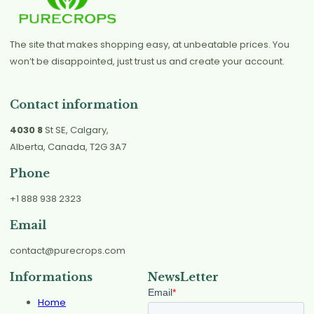
The site that makes shopping easy, at unbeatable prices. You
won’t be disappointed, just trust us and create your account.
Contact information
4030 8
St SE, Calgary,
Alberta, Canada, T2G 3A7
Phone
+1 888 938 2323
Email
contact@purecrops.com
Informations
NewsLetter
Home