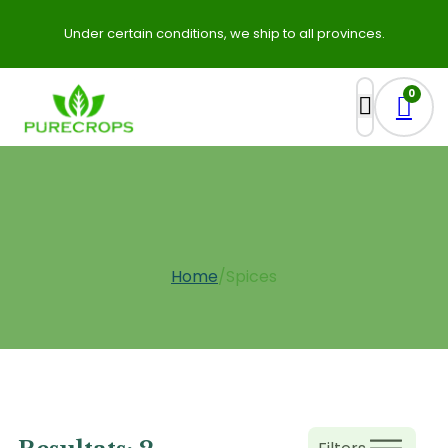
Under certain conditions, we ship to all provinces.
0
Spices
Home
/
Spices