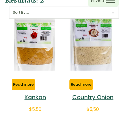
Resultats:
2
Filters
Read more
Read more
Kankan
Country Onion
$
5,50
$
5,50