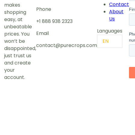
Contact
makes
Phone
About
shopping
Us
easy, at
+1 888 938 2323
unbeatable
Languages
Email
prices. You
won’t be
EN
contact@purecrops.com
disappointed,
just trust us
and create
your
account.