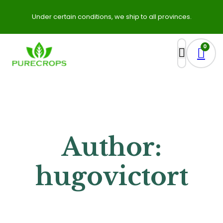
Under certain conditions, we ship to all provinces.
0
Author:
hugovictort