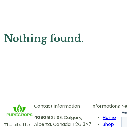
Nothing found.
Contact information
Informations
Ne
4030 8
St SE, Calgary,
Home
Alberta, Canada, T2G 3A7
Shop
The site that